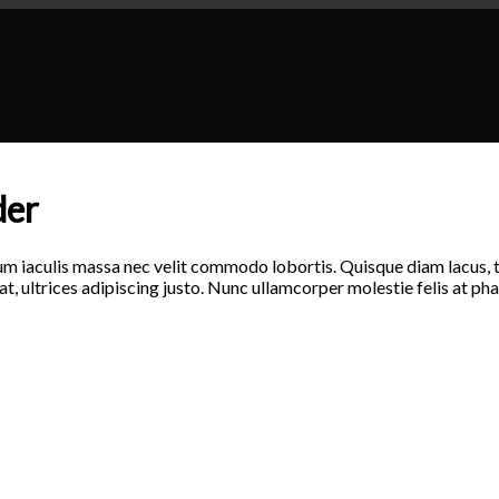
der
um iaculis massa nec velit commodo lobortis. Quisque diam lacus, ti
at, ultrices adipiscing justo. Nunc ullamcorper molestie felis at pha