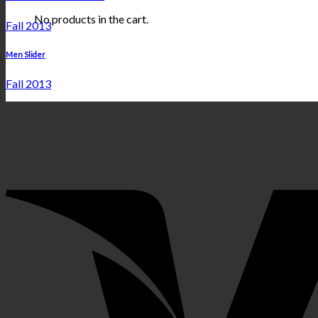
No products in the cart.
Fall 2013
Men Slider
Fall 2013