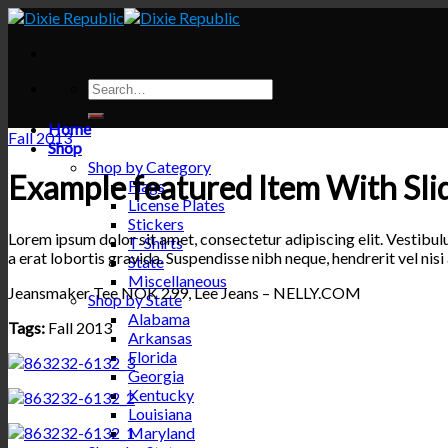
Skip
to
content
Home
Fall 2013
Shop
Shop by Category
Example featured Item With Sli
Flags
License Plates
Stickers
Lorem ipsum dolor sit amet, consectetur adipiscing elit. Vestibul
T-Shirts
a erat lobortis gravida. Suspendisse nibh neque, hendrerit vel nisi 
State
Miscellaneous
Jeansmaker Tee NOK 299, Lee Jeans – NELLY.COM
Shop by State
Alabama
Tags:
Fall 2013
Arkansas
Florida
Georgia
Kentucky
Louisiana
Maryland