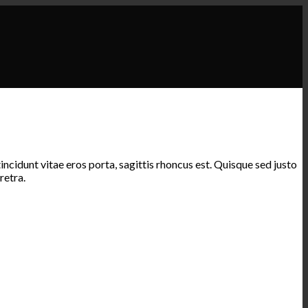
ncidunt vitae eros porta, sagittis rhoncus est. Quisque sed justo
retra.