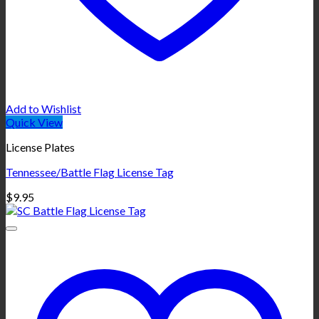
Add to Wishlist
Quick View
License Plates
Tennessee/Battle Flag License Tag
$
9.95