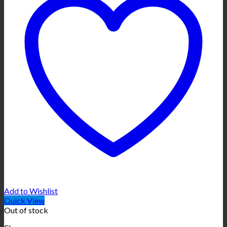
Add to Wishlist
Quick View
Out of stock