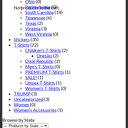
Ohio
(0)
Pennsylvania
(0)
No products in the cart.
South Carolina
(14)
Tennessee
(6)
Texas
(2)
Virginia
(3)
West Virginia
(0)
Stickers
(35)
T-Shirts
(22)
Children's T-Shirts
(2)
Onesies
(2)
Dixie Republic
(2)
Men's T-Shirts
(0)
PREMIUM T-Shirts
(1)
SALE!
(1)
Unisex T-Shirts
(1)
Women's T-Shirts
(0)
TRUMP
(3)
Uncategorized
(3)
Women
(0)
Women's Accessories
(1)
Browse by State