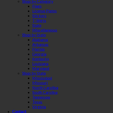
Shop by Category
Flags
License Plates
Stickers
T-Shirts
State
Miscellaneous
Shop by State
Alabama
Arkansas
Florida
Georgia
Kentucky
Louisiana
Maryland
Shop by State
Mississippi
Missouri
North Carolina
South Carolina
Tennessee
Texas
Virginia
Contact