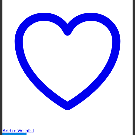
Add to Wishlist