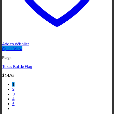
Add to Wishlist
Quick View
Flags
Texas Battle Flag
$
14.95
1
2
3
4
5