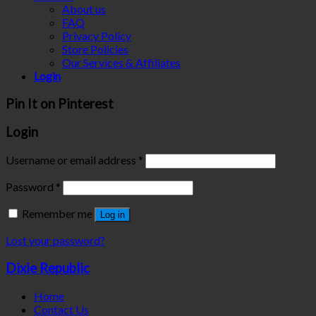
About us
FAQ
Privacy Policy
Store Policies
Our Services & Affiliates
Login
Pin It on Pinterest
Login
Username or email address
*
Password
*
Remember me
Log in
Lost your password?
Dixie Republic
Home
Contact Us