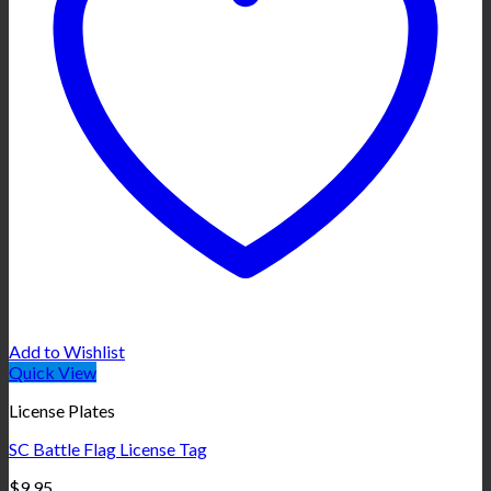
Add to Wishlist
Quick View
License Plates
SC Battle Flag License Tag
$
9.95