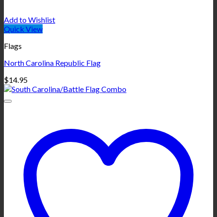
Add to Wishlist
Quick View
Flags
North Carolina Republic Flag
$
14.95