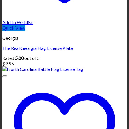
Add to Wishlist
Quick View
Georgia
The Real Georgia Flag License Plate
Rated
5.00
out of 5
$
9.95