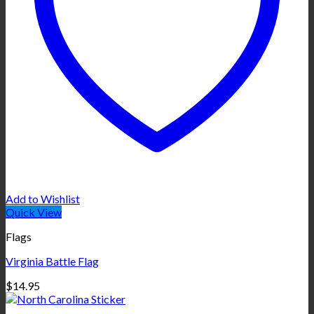
Add to Wishlist
Quick View
Flags
Virginia Battle Flag
$
14.95