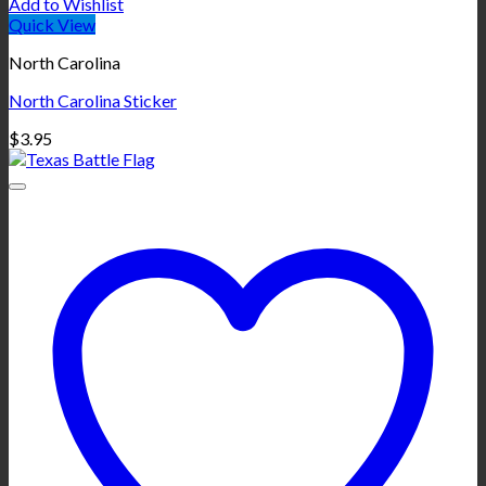
Add to Wishlist
Quick View
North Carolina
North Carolina Sticker
$
3.95