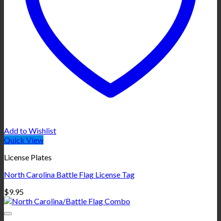
Add to Wishlist
Quick View
License Plates
North Carolina Battle Flag License Tag
$
9.95