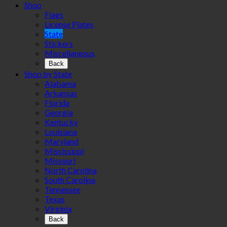
Shop
Flags
License Plates
State
Stickers
Miscellaneous
Back
Shop by State
Alabama
Arkansas
Florida
Georgia
Kentucky
Louisiana
Maryland
Mississippi
Missouri
North Carolina
South Carolina
Tennessee
Texas
Virginia
Back