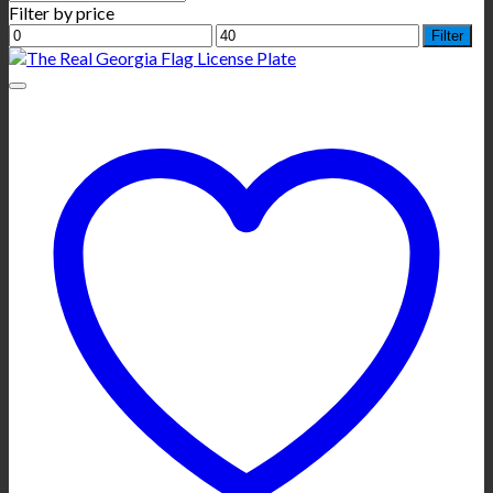
Filter by price
Min
Max
Filter
price
price