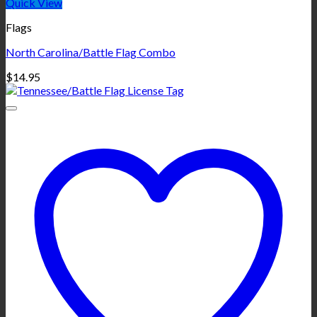
Quick View
Flags
North Carolina/Battle Flag Combo
$
14.95