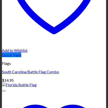
Add to Wishlist
Quick View
Flags
South Carolina/Battle Flag Combo
$
14.95