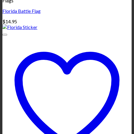
Flags
Florida Battle Flag
$
14.95