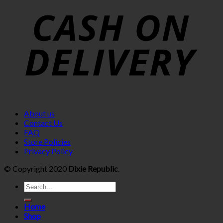
About us
Contact Us
FAQ
Store Policies
Privacy Policy
© Copyright 2020
Dixie Republic
.
Home
Shop