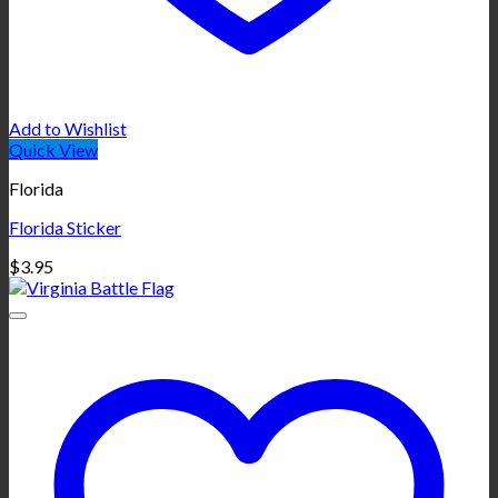
Add to Wishlist
Quick View
Florida
Florida Sticker
$
3.95