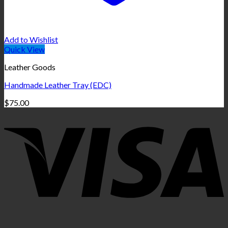
Add to Wishlist
Quick View
Leather Goods
Handmade Leather Tray (EDC)
$
75.00