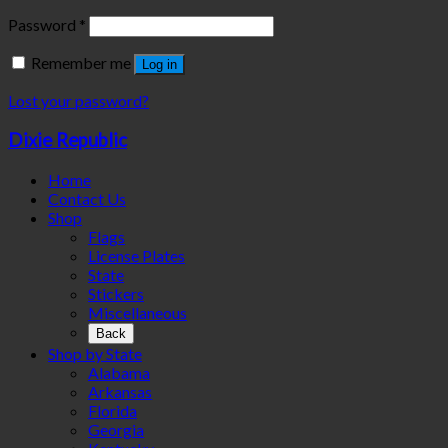
Password
*
Remember me
Log in
Lost your password?
Dixie Republic
Home
Contact Us
Shop
Flags
License Plates
State
Stickers
Miscellaneous
Back
Shop by State
Alabama
Arkansas
Florida
Georgia