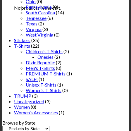
Ohio
(0)
Pennsylvania
(0)
No products in the cart.
South Carolina
(14)
Tennessee
(6)
Texas
(2)
Virginia
(3)
West Virginia
(0)
Stickers
(35)
T-Shirts
(22)
Children's T-Shirts
(2)
Onesies
(2)
Dixie Republic
(2)
Men's T-Shirts
(0)
PREMIUM T-Shirts
(1)
SALE!
(1)
Unisex T-Shirts
(1)
Women's T-Shirts
(0)
TRUMP
(3)
Uncategorized
(3)
Women
(0)
Women's Accessories
(1)
Browse by State