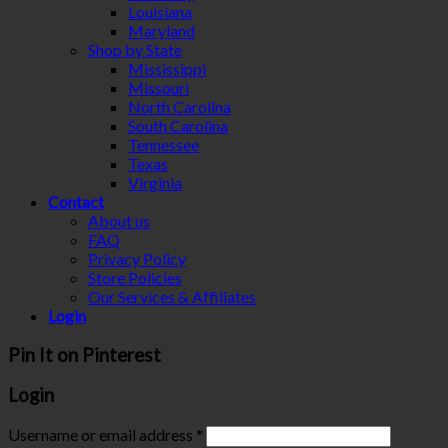
Louisiana
Maryland
Shop by State
Mississippi
Missouri
North Carolina
South Carolina
Tennessee
Texas
Virginia
Contact
About us
FAQ
Privacy Policy
Store Policies
Our Services & Affiliates
Login
Pin It on Pinterest
Login
Username or email address
*