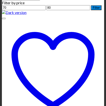
Filter by price
Min
Max
Filter
price
price