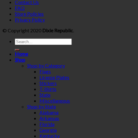
Contact Us
FAQ
Store Policies
Privacy Policy
© Copyright 2020
Dixie Republic
.
Home
Shop
Shop by Category
Flags
License Plates
Stickers
T-Shirts
State
Miscellaneous
Shop by State
Alabama
Arkansas
Florida
Georgia
Kentucky