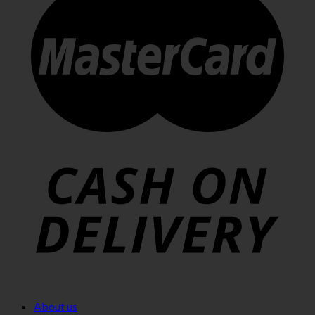
About us