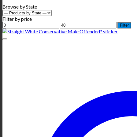
Browse by State
Filter by price
Min
Max
Filter
price
price