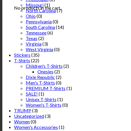
Missouri
(1)
No products in the cart.
North Carolina
(7)
Ohio
(0)
Pennsylvania
(0)
South Carolina
(14)
Tennessee
(6)
Texas
(2)
Virginia
(3)
West Virginia
(0)
Stickers
(35)
T-Shirts
(22)
Children's T-Shirts
(2)
Onesies
(2)
Dixie Republic
(2)
Men's T-Shirts
(0)
PREMIUM T-Shirts
(1)
SALE!
(1)
Unisex T-Shirts
(1)
Women's T-Shirts
(0)
TRUMP
(3)
Uncategorized
(3)
Women
(0)
Women's Accessories
(1)