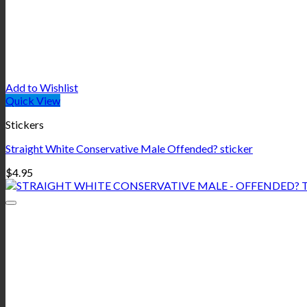
Add to Wishlist
Quick View
Stickers
Straight White Conservative Male Offended? sticker
$
4.95