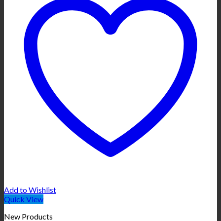
Add to Wishlist
Quick View
New Products