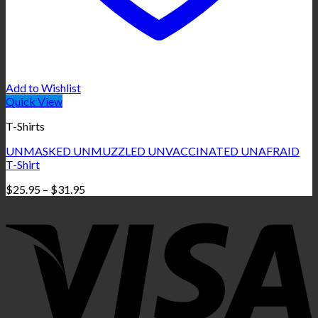
Add to Wishlist
Quick View
T-Shirts
UNMASKED UNMUZZLED UNVACCINATED UNAFRAID
T-Shirt
Price
$
25.95
–
$
31.95
range:
$25.95
through
$31.95