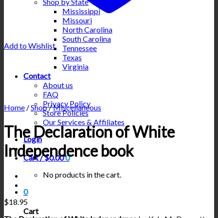
Shop by State
Mississippi
Missouri
North Carolina
South Carolina
Add to Wishlist
Tennessee
Texas
Virginia
Contact
About us
FAQ
Privacy Policy
Home
/
Shop
/
Miscellaneous
Store Policies
Our Services & Affiliates
The Declaration of White
Login
Independence book
Cart /
$
0.00
0
No products in the cart.
0
$
18.95
Cart