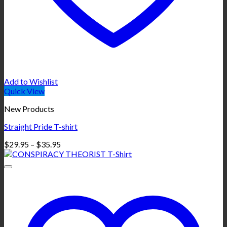
Add to Wishlist
Quick View
New Products
Straight Pride T-shirt
Price
$
29.95
–
$
35.95
range:
$29.95
through
$35.95