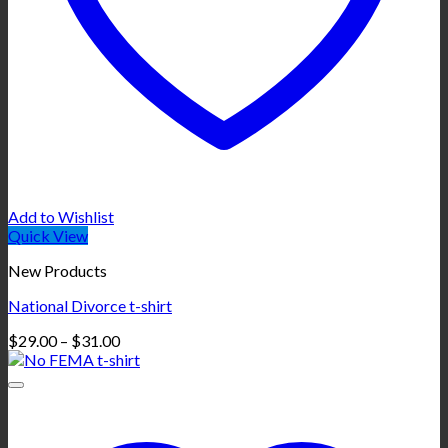
Add to Wishlist
Quick View
New Products
National Divorce t-shirt
Price
$
29.00
–
$
31.00
range:
$29.00
through
$31.00