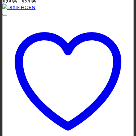
Price
$
29.95
–
$
33.95
range:
$29.95
through
$33.95