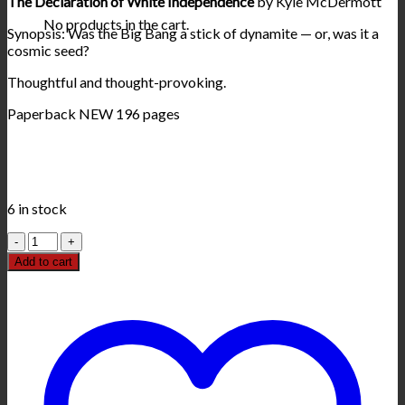
The Declaration of White Independence
by Kyle McDermott
No products in the cart.
Synopsis: Was the Big Bang a stick of dynamite — or, was it a
cosmic seed?
Thoughtful and thought-provoking.
Paperback NEW 196 pages
6 in stock
The
Declaration
Add to cart
of
White
Independence
book
quantity