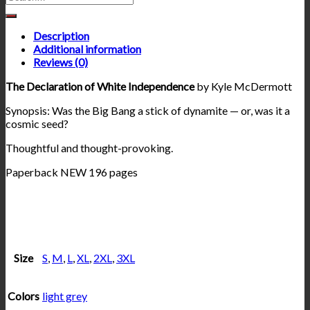
Description
Additional information
Reviews (0)
The Declaration of White Independence
by Kyle McDermott
Synopsis: Was the Big Bang a stick of dynamite — or, was it a
cosmic seed?
Thoughtful and thought-provoking.
Paperback NEW 196 pages
Size
S
,
M
,
L
,
XL
,
2XL
,
3XL
Colors
light grey