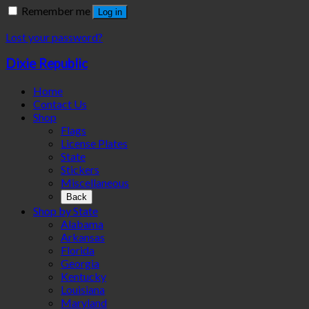
Remember me
Log in
Lost your password?
Dixie Republic
Home
Contact Us
Shop
Flags
License Plates
State
Stickers
Miscellaneous
Back
Shop by State
Alabama
Arkansas
Florida
Georgia
Kentucky
Louisiana
Maryland