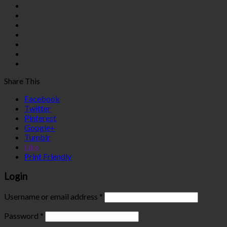
Share This
Facebook
Twitter
Pinterest
Google+
Tumblr
Like
Print Friendly
Login
Username or email address
*
Password
*