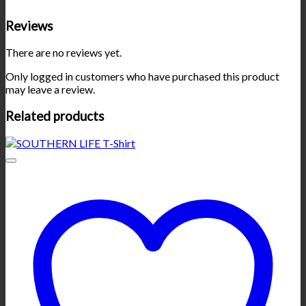
Reviews
There are no reviews yet.
Only logged in customers who have purchased this product
may leave a review.
Related products