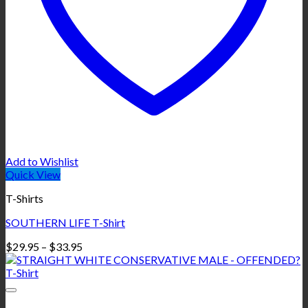
Add to Wishlist
Quick View
T-Shirts
SOUTHERN LIFE T-Shirt
Price
$
29.95
–
$
33.95
range:
$29.95
through
$33.95