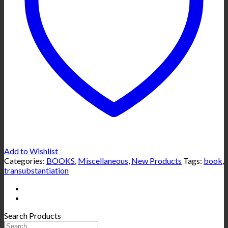
Add to Wishlist
Categories:
BOOKS
,
Miscellaneous
,
New Products
Tags:
book
,
transubstantiation
Search Products