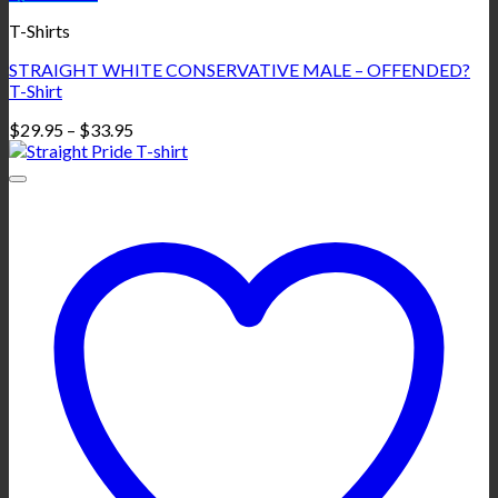
T-Shirts
STRAIGHT WHITE CONSERVATIVE MALE – OFFENDED?
T-Shirt
Price
$
29.95
–
$
33.95
range:
$29.95
through
$33.95