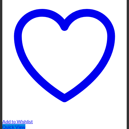
Add to Wishlist
Quick View