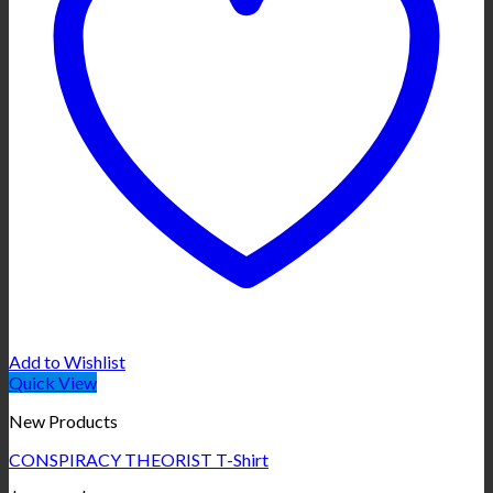
Add to Wishlist
Quick View
New Products
CONSPIRACY THEORIST T-Shirt