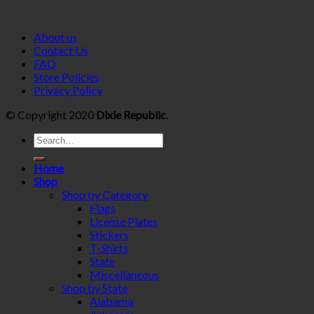
About us
Contact Us
FAQ
Store Policies
Privacy Policy
© Copyright 2020
Dixie Republic
.
Home
Shop
Shop by Category
Flags
License Plates
Stickers
T-Shirts
State
Miscellaneous
Shop by State
Alabama