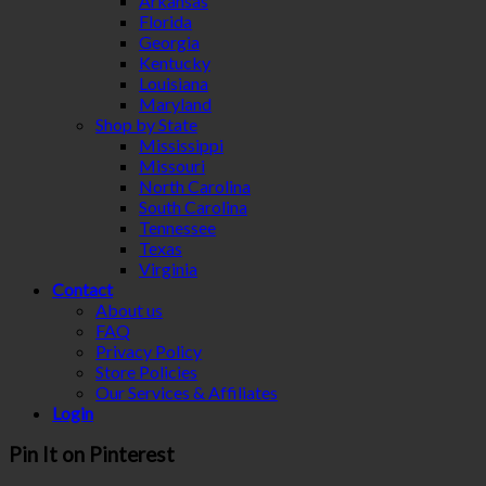
Arkansas
Florida
Georgia
Kentucky
Louisiana
Maryland
Shop by State
Mississippi
Missouri
North Carolina
South Carolina
Tennessee
Texas
Virginia
Contact
About us
FAQ
Privacy Policy
Store Policies
Our Services & Affiliates
Login
Pin It on Pinterest