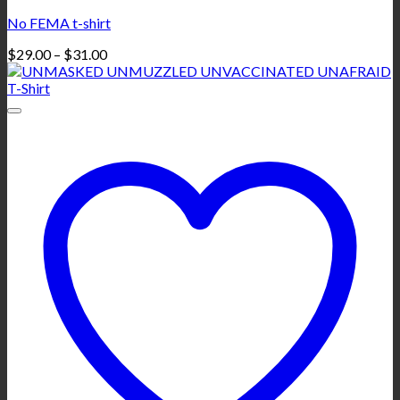
No FEMA t-shirt
Price
$
29.00
–
$
31.00
range:
$29.00
through
$31.00