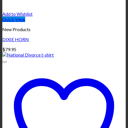
Add to Wishlist
Quick View
New Products
DIXIE HORN
$
79.95