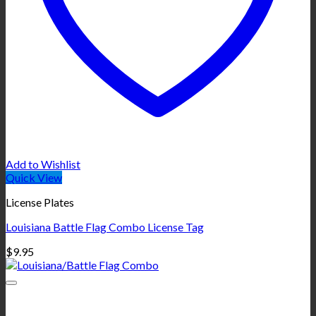
Add to Wishlist
Quick View
License Plates
Louisiana Battle Flag Combo License Tag
$
9.95