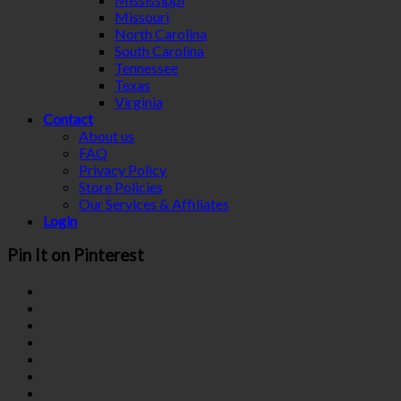
Missouri
North Carolina
South Carolina
Tennessee
Texas
Virginia
Contact
About us
FAQ
Privacy Policy
Store Policies
Our Services & Affiliates
Login
Pin It on Pinterest