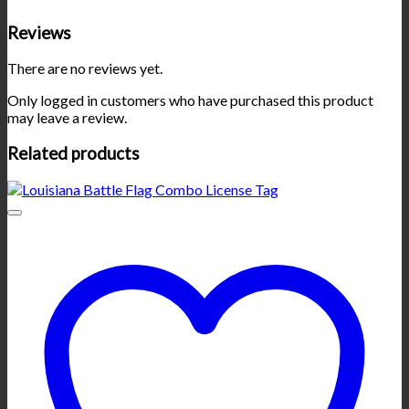
Reviews
There are no reviews yet.
Only logged in customers who have purchased this product
may leave a review.
Related products