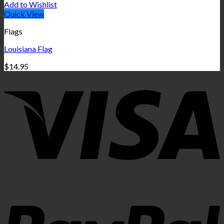
Add to Wishlist
Quick View
Flags
Louisiana Flag
$
14.95