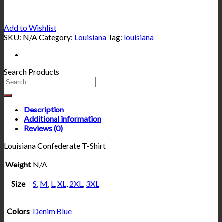
Add to Wishlist
SKU:
N/A
Category:
Louisiana
Tag:
louisiana
Search Products
Description
Additional information
Reviews (0)
Louisiana Confederate T-Shirt
Weight
N/A
Size
S
,
M
,
L
,
XL
,
2XL
,
3XL
Colors
Denim Blue