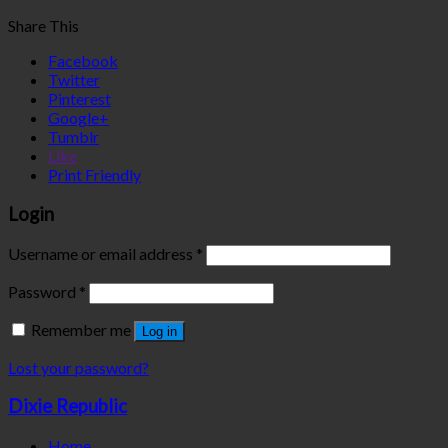
Share This
Facebook
Twitter
Pinterest
Google+
Tumblr
Like
Print Friendly
Login
Username or email address
*
Password
*
Remember me
Log in
Lost your password?
Dixie Republic
Home