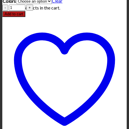
Clear
Colors
Louisiana
No products in the cart.
Confederate
Add to cart
T-
Shirt
quantity