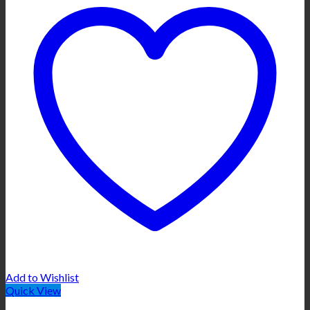
Add to Wishlist
Quick View