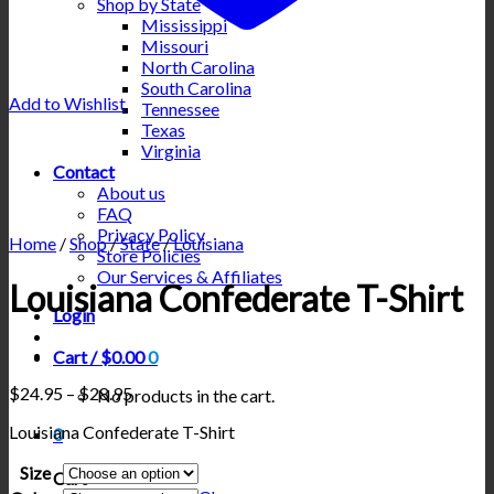
Shop by State
Mississippi
Missouri
North Carolina
South Carolina
Add to Wishlist
Tennessee
Texas
Virginia
Contact
About us
FAQ
Privacy Policy
Home
/
Shop
/
State
/
Louisiana
Store Policies
Our Services & Affiliates
Louisiana Confederate T-Shirt
Login
Cart /
$
0.00
0
Price
$
24.95
–
$
28.95
No products in the cart.
range:
Louisiana Confederate T-Shirt
$24.95
0
through
Size
$28.95
Cart