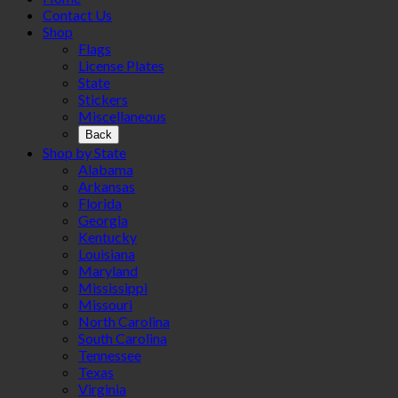
Contact Us
Shop
Flags
License Plates
State
Stickers
Miscellaneous
Back
Shop by State
Alabama
Arkansas
Florida
Georgia
Kentucky
Louisiana
Maryland
Mississippi
Missouri
North Carolina
South Carolina
Tennessee
Texas
Virginia