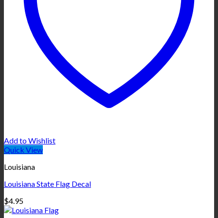
Add to Wishlist
Quick View
Louisiana
Louisiana State Flag Decal
$
4.95