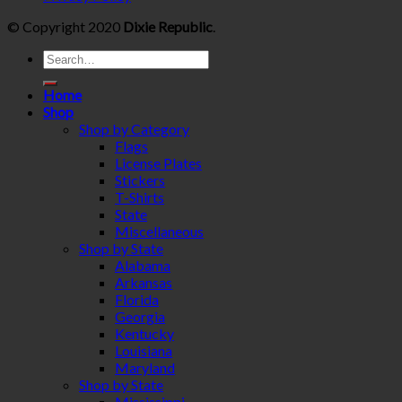
© Copyright 2020
Dixie Republic
.
Home
Shop
Shop by Category
Flags
License Plates
Stickers
T-Shirts
State
Miscellaneous
Shop by State
Alabama
Arkansas
Florida
Georgia
Kentucky
Louisiana
Maryland
Shop by State
Mississippi