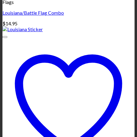
Flags
Louisiana/Battle Flag Combo
$
14.95