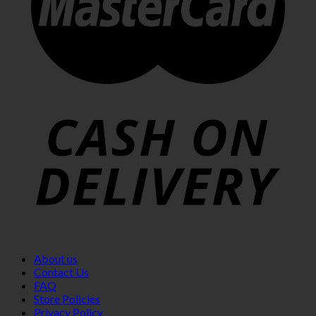
About us
Contact Us
FAQ
Store Policies
Privacy Policy