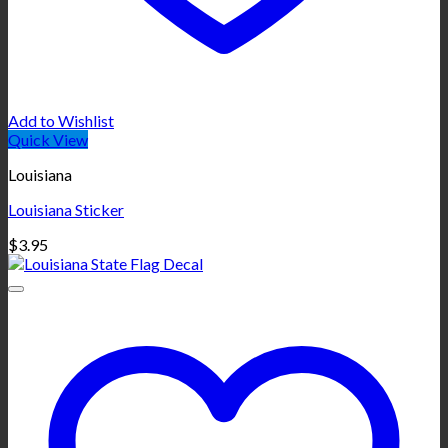
Add to Wishlist
Quick View
Louisiana
Louisiana Sticker
$
3.95